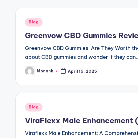
Posted
Blog
in
Greenvow CBD Gummies Revie
Greenvow CBD Gummies: Are They Worth the H
about CBD gummies and wonder if they can
Monank
April 16, 2025
Posted
by
Posted
Blog
in
ViraFlexx Male Enhancement (O
Viraflexx Male Enhancement: A Comprehensiv