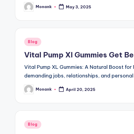
Monank
May 3, 2025
Posted
by
Posted
Blog
in
Vital Pump Xl Gummies Get Be
Vital Pump XL Gummies: A Natural Boost for 
demanding jobs, relationships, and personal
Monank
April 20, 2025
Posted
by
Posted
Blog
in