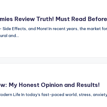
ies Review Truth! Must Read Before
Side Effects, and More! In recent years, the market f
tural and…
: My Honest Opinion and Results!
dern Life In today’s fast-paced world, stress, anxiet