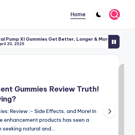
Home
l Gummies Get Better, Longer & More Intense Sex
Iron 
5
April
ent Gummies Review Truth!
ying?
: Review :- Side Effects, and More! In
ale enhancement products has seen a
n seeking natural and…