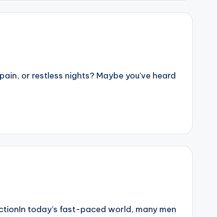
ain, or restless nights? Maybe you've heard
ctionIn today’s fast-paced world, many men