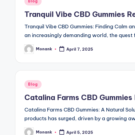
Posted
Blog
in
Tranquil Vibe CBD Gummies R
Tranquil Vibe CBD Gummies: Finding Calm an
an increasingly demanding world, the quest f
Monank
April 7, 2025
Posted
by
Posted
Blog
in
Catalina Farms CBD Gummies R
Catalina Farms CBD Gummies: A Natural Soluti
products has surged, driven by a growing a
Monank
April 5, 2025
Posted