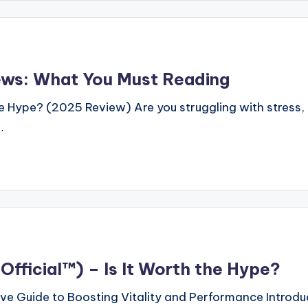
ws: What You Must Reading
ype? (2025 Review) Are you struggling with stress, p
…
fficial™) – Is It Worth the Hype?
e Guide to Boosting Vitality and Performance Introdu