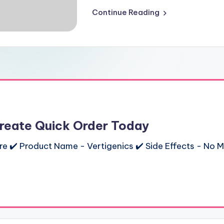
Continue Reading
Create Quick Order Today
ere ✔️ Product Name - Vertigenics ✔️ Side Effects - No M