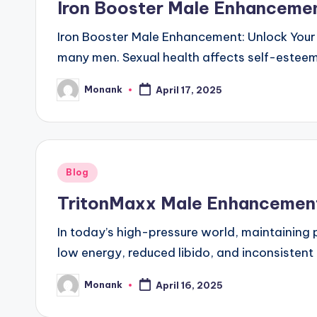
Iron Booster Male Enhanceme
Iron Booster Male Enhancement: Unlock Your 
many men. Sexual health affects self-esteem,
Monank
April 17, 2025
Posted
by
Posted
Blog
in
TritonMaxx Male Enhancement 
In today’s high-pressure world, maintaining
low energy, reduced libido, and inconsistent
Monank
April 16, 2025
Posted
by