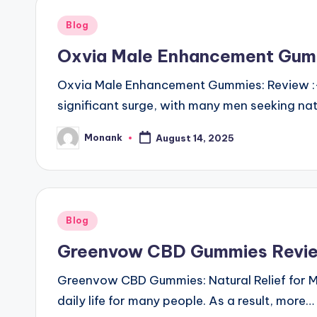
Posted
Blog
in
Oxvia Male Enhancement Gumm
Oxvia Male Enhancement Gummies: Review :- 
significant surge, with many men seeking na
Monank
August 14, 2025
Posted
by
Posted
Blog
in
Greenvow CBD Gummies Review
Greenvow CBD Gummies: Natural Relief for Mo
daily life for many people. As a result, more…