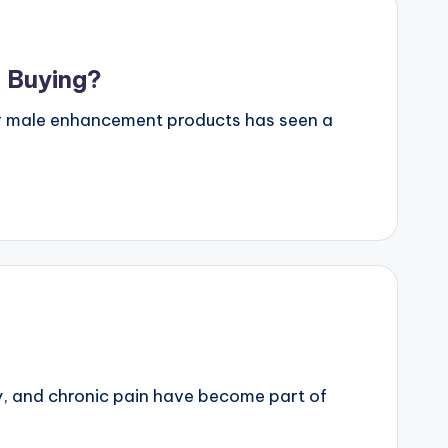
 Buying?
or male enhancement products has seen a
y, and chronic pain have become part of