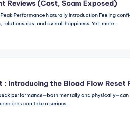
nt Reviews (Cost, Scam Exposed)
Peak Performance Naturally Introduction Feeling confi
 relationships, and overall happiness. Yet, more…
: Introducing the Blood Flow Reset 
 peak performance—both mentally and physically—can be
 erections can take a serious…