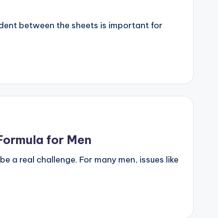
dent between the sheets is important for
Formula for Men
 a real challenge. For many men, issues like