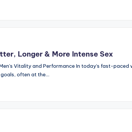
tter, Longer & More Intense Sex
Men's Vitality and Performance In today’s fast-paced 
 goals, often at the…