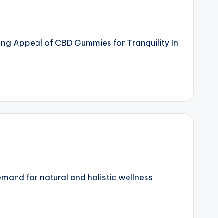
ng Appeal of CBD Gummies for Tranquility In
mand for natural and holistic wellness