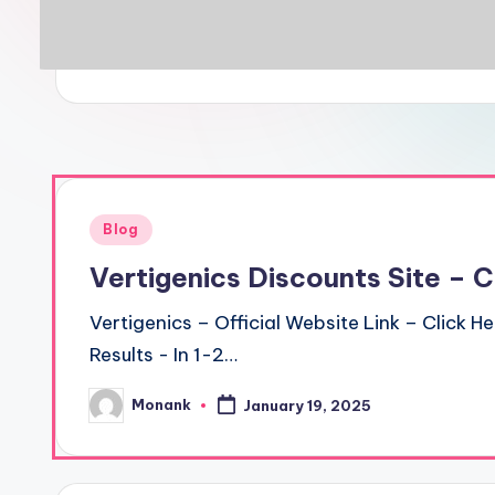
Posted
Blog
in
Vertigenics Discounts Site – 
Vertigenics – Official Website Link – Click H
Results - In 1-2…
Monank
January 19, 2025
Posted
by