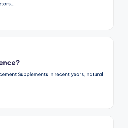
actors…
dence?
ncement Supplements In recent years, natural