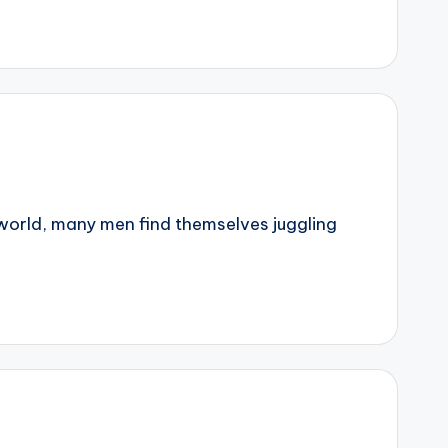
world, many men find themselves juggling