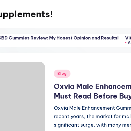
upplements!
 Review: My Honest Opinion and Results!
Vital Pump X
April 20, 202
Posted
Blog
in
Oxvia Male Enhancem
Must Read Before Bu
Oxvia Male Enhancement Gummies
recent years, the market for m
significant surge, with many me