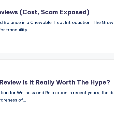
eviews (Cost, Scam Exposed)
d Balance in a Chewable Treat Introduction: The Growi
or tranquility…
eview Is It Really Worth The Hype?
on for Wellness and Relaxation In recent years, the de
wareness of…