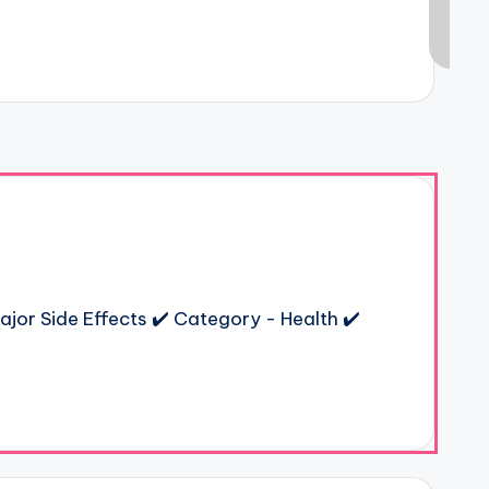
ajor Side Effects ✔️ Category - Health ✔️