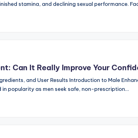
minished stamina, and declining sexual performance. F
t: Can It Really Improve Your Confi
gredients, and User Results Introduction to Male Enha
n popularity as men seek safe, non-prescription…