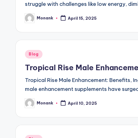
struggle with challenges like low energy, di
Monank
April 15, 2025
Posted
by
Posted
Blog
in
Tropical Rise Male Enhancemen
Tropical Rise Male Enhancement: Benefits, In
male enhancement supplements have surged i
Monank
April 10, 2025
Posted
by