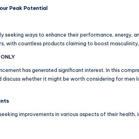
our Peak Potential
ly seeking ways to enhance their performance, energy, an
s, with countless products claiming to boost masculinity
Y ONLY
ement has generated significant interest. In this compreh
d discuss whether it might be worth considering for men l
ents
king improvements in various aspects of their health, i