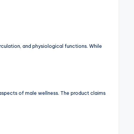
culation, and physiological functions. While
aspects of male wellness. The product claims