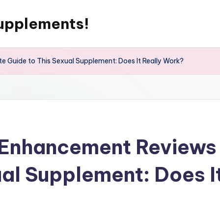
upplements!
 Guide to This Sexual Supplement: Does It Really Work?
 Enhancement Reviews 
ual Supplement: Does I