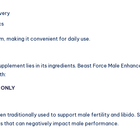
very
cs
, making it convenient for daily use.
pplement lies in its ingredients. Beast Force Male Enha
th:
Y ONLY
n traditionally used to support male fertility and libido. 
es that can negatively impact male performance.