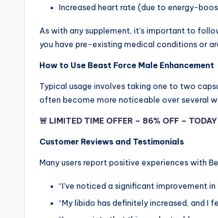
Increased heart rate (due to energy-boo
As with any supplement, it’s important to foll
you have pre-existing medical conditions or ar
How to Use Beast Force Male Enhancement
Typical usage involves taking one to two capsul
often become more noticeable over several we
🚨 LIMITED TIME OFFER – 86% OFF – TODA
Customer Reviews and Testimonials
Many users report positive experiences with 
“I’ve noticed a significant improvement i
“My libido has definitely increased, and I