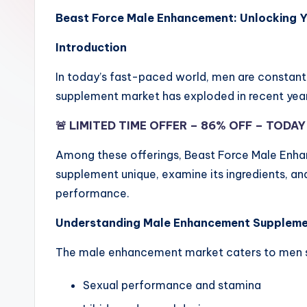
Beast Force Male Enhancement: Unlocking Y
Introduction
In today’s fast-paced world, men are constant
supplement market has exploded in recent year
🚨 LIMITED TIME OFFER – 86% OFF – TODA
Among these offerings, Beast Force Male Enhanc
supplement unique, examine its ingredients, an
performance.
Understanding Male Enhancement Supplem
The male enhancement market caters to men see
Sexual performance and stamina