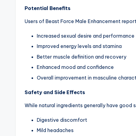
Potential Benefits
Users of Beast Force Male Enhancement report 
Increased sexual desire and performance
Improved energy levels and stamina
Better muscle definition and recovery
Enhanced mood and confidence
Overall improvement in masculine charact
Safety and Side Effects
While natural ingredients generally have good s
Digestive discomfort
Mild headaches