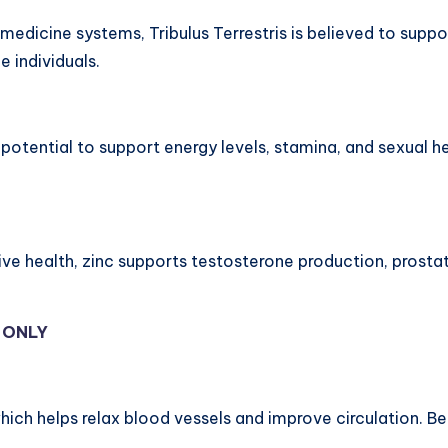
al medicine systems, Tribulus Terrestris is believed to su
 individuals.
s potential to support energy levels, stamina, and sexual 
tive health, zinc supports testosterone production, prost
Y ONLY
 which helps relax blood vessels and improve circulation. 