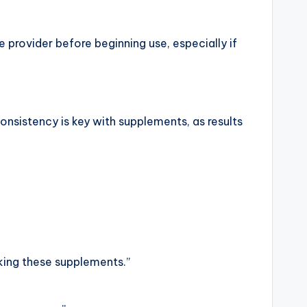
provider before beginning use, especially if
onsistency is key with supplements, as results
aking these supplements.”