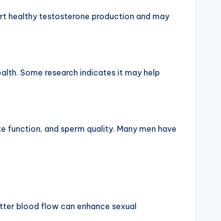
pport healthy testosterone production and may
health. Some research indicates it may help
ate function, and sperm quality. Many men have
Better blood flow can enhance sexual