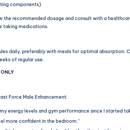
sting components)
ow the recommended dosage and consult with a healthcare 
e taking medications.
es daily, preferably with meals for optimal absorption. C
eks of regular use.
Y ONLY
Beast Force Male Enhancement:
n my energy levels and gym performance since I started t
 feel more confident in the bedroom.”