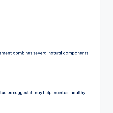
ncement combines several natural components
Studies suggest it may help maintain healthy