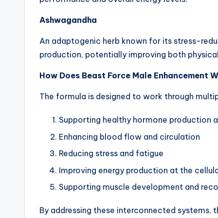
Ashwagandha
An adaptogenic herb known for its stress-redu
production, potentially improving both physica
How Does Beast Force Male Enhancement 
The formula is designed to work through mult
Supporting healthy hormone production 
Enhancing blood flow and circulation
Reducing stress and fatigue
Improving energy production at the cellula
Supporting muscle development and rec
By addressing these interconnected systems, t