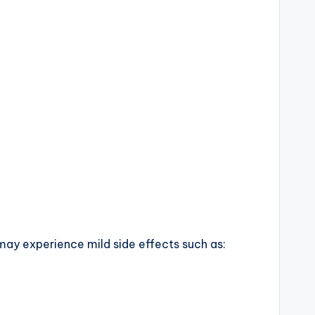
 may experience mild side effects such as: