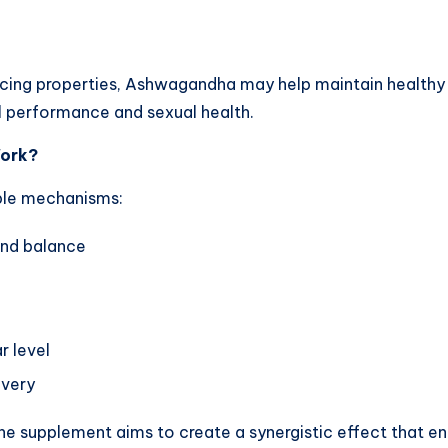
cing properties, Ashwagandha may help maintain healthy 
l performance and sexual health.
Work?
iple mechanisms:
and balance
r level
overy
he supplement aims to create a synergistic effect that en