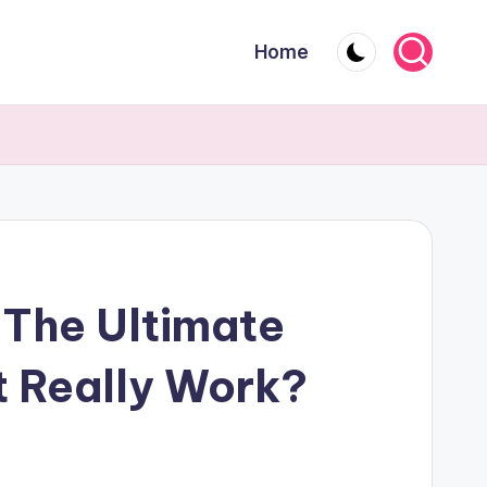
Home
The Ultimate
t Really Work?