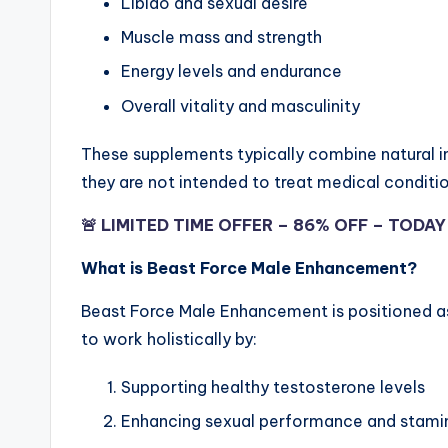
Libido and sexual desire
Muscle mass and strength
Energy levels and endurance
Overall vitality and masculinity
These supplements typically combine natural in
they are not intended to treat medical conditi
🚨 LIMITED TIME OFFER – 86% OFF – TODA
What is Beast Force Male Enhancement?
Beast Force Male Enhancement is positioned a
to work holistically by:
Supporting healthy testosterone levels
Enhancing sexual performance and stami