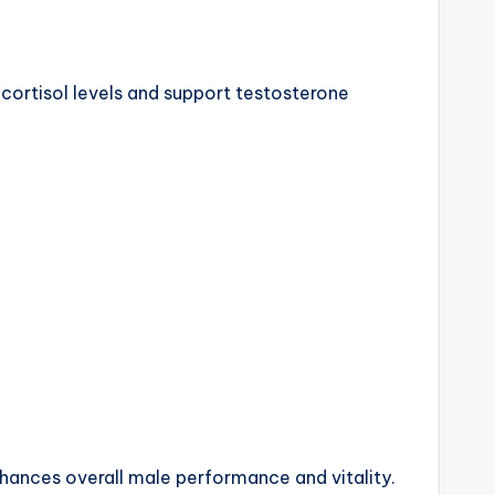
cortisol levels and support testosterone
hances overall male performance and vitality.