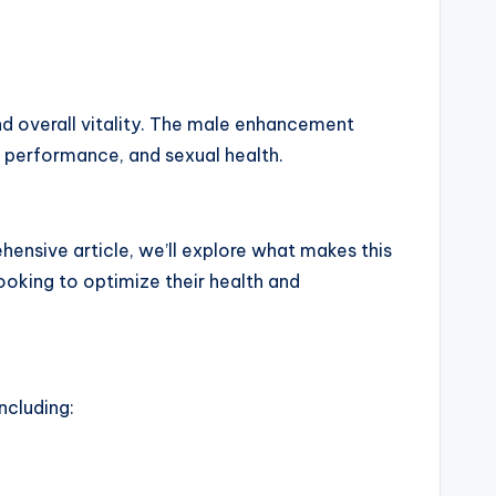
d overall vitality. The male enhancement
, performance, and sexual health.
ensive article, we’ll explore what makes this
ooking to optimize their health and
ncluding: