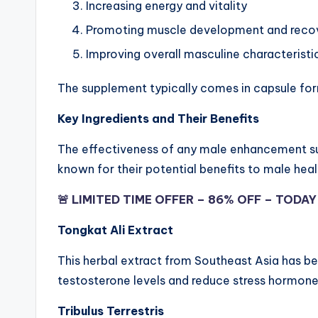
Increasing energy and vitality
Promoting muscle development and reco
Improving overall masculine characteristi
The supplement typically comes in capsule form
Key Ingredients and Their Benefits
The effectiveness of any male enhancement su
known for their potential benefits to male heal
🚨 LIMITED TIME OFFER – 86% OFF – TODA
Tongkat Ali Extract
This herbal extract from Southeast Asia has bee
testosterone levels and reduce stress hormon
Tribulus Terrestris