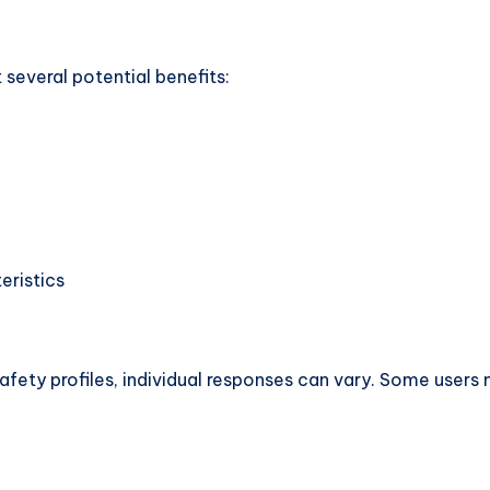
several potential benefits:
eristics
afety profiles, individual responses can vary. Some users