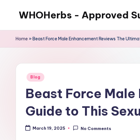
WHOHerbs - Approved S
Skip
to
content
Home
»
Beast Force Male Enhancement Reviews The Ultimate
Posted
Blog
in
Beast Force Male
Guide to This Sex
March 19, 2025
No Comments