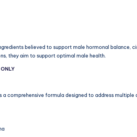
gredients believed to support male hormonal balance, cir
ons, they aim to support optimal male health.
Y ONLY
s a comprehensive formula designed to address multiple 
na