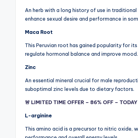
An herb with a long history of use in tradition
enhance sexual desire and performance in some
Maca Root
This Peruvian root has gained popularity for it
regulate hormonal balance and improve mood.
Zinc
An essential mineral crucial for male reproduc
suboptimal zinc levels due to dietary factors.
🚨 LIMITED TIME OFFER – 86% OFF – TODA
L-arginine
This amino acid is a precursor to nitric oxide,
performance and overall energy levels.