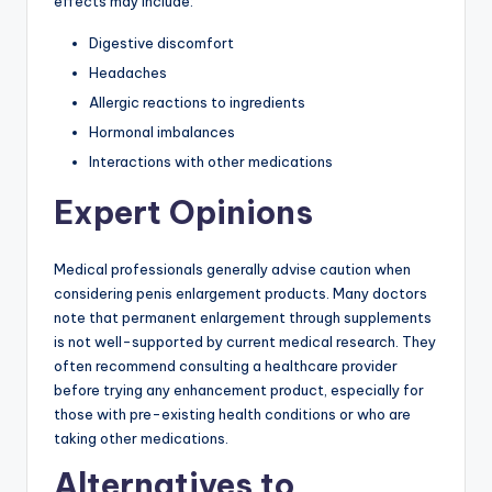
effects may include:
Digestive discomfort
Headaches
Allergic reactions to ingredients
Hormonal imbalances
Interactions with other medications
Expert Opinions
Medical professionals generally advise caution when
considering penis enlargement products. Many doctors
note that permanent enlargement through supplements
is not well-supported by current medical research. They
often recommend consulting a healthcare provider
before trying any enhancement product, especially for
those with pre-existing health conditions or who are
taking other medications.
Alternatives to