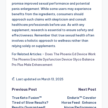
promise improved sexual performance and potential
penis enlargement. While some users may experience
benefits from the ingredients, consumers should
approach such claims with skepticism and consult
healthcare professionals before use. As with any
supplement, research is essential to ensure safety and
effectiveness. Remember that true sexual health often
involves a holistic approach to wellness rather than
relying solely on supplements.
For Related Articles:-
Does The Phoenix Ed Device Work
The Phoenix Erectile Dysfunction Device
Glyco Balance
Pro Plus Male Enhancement
Last updated on March 13, 2025
Post
Previous Post
Next Post
True Keto Fusion™
Endurix™ Cavalor
navigation
Tired of Slow Results?
Horse Feed : Enhance
Results Guaranteed!
Horse Performance