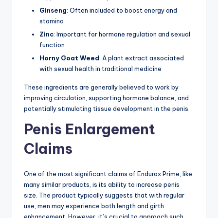
Ginseng
: Often included to boost energy and
stamina
Zinc
: Important for hormone regulation and sexual
function
Horny Goat Weed
: A plant extract associated
with sexual health in traditional medicine
These ingredients are generally believed to work by
improving circulation, supporting hormone balance, and
potentially stimulating tissue development in the penis.
Penis Enlargement
Claims
One of the most significant claims of Endurox Prime, like
many similar products, is its ability to increase penis
size. The product typically suggests that with regular
use, men may experience both length and girth
enhancement. However, it’s crucial to approach such