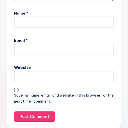
Name
*
Email
*
Website
Save my name, email, and website in this browser for the
next time I comment.