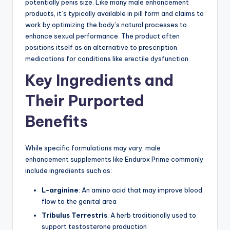
potentially penis size. Like many male enhancement
products, it’s typically available in pill form and claims to
work by optimizing the body’s natural processes to
enhance sexual performance. The product often
positions itself as an alternative to prescription
medications for conditions like erectile dysfunction.
Key Ingredients and
Their Purported
Benefits
While specific formulations may vary, male
enhancement supplements like Endurox Prime commonly
include ingredients such as:
L-arginine
: An amino acid that may improve blood
flow to the genital area
Tribulus Terrestris
: A herb traditionally used to
support testosterone production