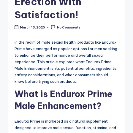
Erection With
Satisfaction!
March 13, 2025
No Comments
In the realm of male sexual health, products like Endurox
Prime have emerged as popular options for men seeking
to enhance their performance and overall sexual
experience. This article explores what Endurox Prime
Male Enhancement is, its potential benefits, ingredients,
safety considerations, and what consumers should
know before trying such products.
What is Endurox Prime
Male Enhancement?
Endurox Prime is marketed as a natural supplement
designed to improve male sexual function, stamina, and