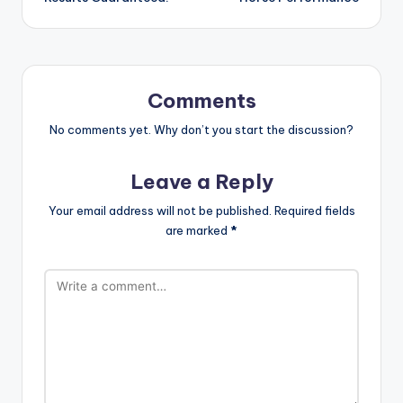
Comments
No comments yet. Why don’t you start the discussion?
Leave a Reply
Your email address will not be published.
Required fields
are marked
*