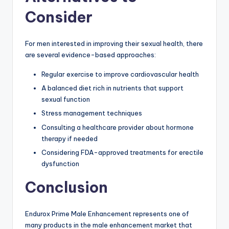
Consider
For men interested in improving their sexual health, there
are several evidence-based approaches:
Regular exercise to improve cardiovascular health
A balanced diet rich in nutrients that support
sexual function
Stress management techniques
Consulting a healthcare provider about hormone
therapy if needed
Considering FDA-approved treatments for erectile
dysfunction
Conclusion
Endurox Prime Male Enhancement represents one of
many products in the male enhancement market that