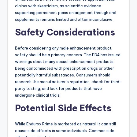
claims with skepticism, as scientific evidence
supporting permanent penis enlargement through oral
supplements remains limited and often inconclusive.
Safety Considerations
Before considering any male enhancement product,
safety should be a primary concern. The FDA has issued
warnings about many sexual enhancement products
being contaminated with prescription drugs or other
potentially harmful substances. Consumers should
research the manufacturer’s reputation, check for third-
party testing, and look for products that have
undergone clinical trials.
Potential Side Effects
While Endurox Prime is marketed as natural, it can still
cause side effects in some individuals. Common side