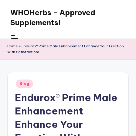
WHOHerbs - Approved
Skip
to
Supplements!
content
Home
»
Endurox® Prime Male Enhancement Enhance Your Erection
With Satisfaction!
Posted
Blog
in
Endurox® Prime Male
Enhancement
Enhance Your