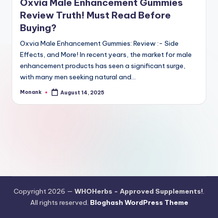
Oxvia Male Enhancement Gummies
Review Truth! Must Read Before
Buying?
Oxvia Male Enhancement Gummies: Review :- Side
Effects, and More! In recent years, the market for male
enhancement products has seen a significant surge,
with many men seeking natural and…
Monank
August 14, 2025
Posted
by
Copyright 2026 —
WHOHerbs - Approved Supplements!
.
All rights reserved.
Bloghash WordPress Theme