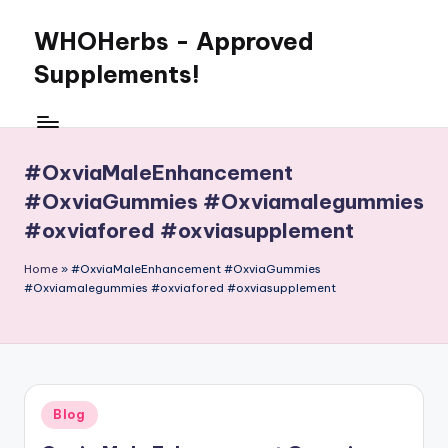
WHOHerbs - Approved
Skip
to
Supplements!
content
#OxviaMaleEnhancement
#OxviaGummies #Oxviamalegummies
#oxviafored #oxviasupplement
Home
»
#OxviaMaleEnhancement #OxviaGummies
#Oxviamalegummies #oxviafored #oxviasupplement
Posted
Blog
in